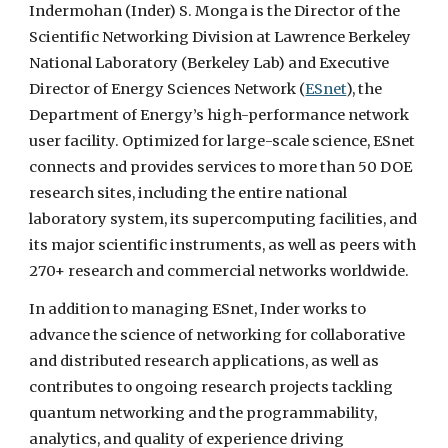
Indermohan (Inder) S. Monga is the Director of the
Scientific Networking Division at Lawrence Berkeley
National Laboratory (Berkeley Lab) and Executive
Director of Energy Sciences Network (
ESnet
), the
Department of Energy’s high-performance network
user facility. Optimized for large-scale science, ESnet
connects and provides services to more than 50 DOE
research sites, including the entire national
laboratory system, its supercomputing facilities, and
its major scientific instruments, as well as peers with
270+ research and commercial networks worldwide.
In addition to managing ESnet, Inder works to
advance the science of networking for collaborative
and distributed research applications, as well as
contributes to ongoing research projects tackling
quantum networking and the programmability,
analytics, and quality of experience driving