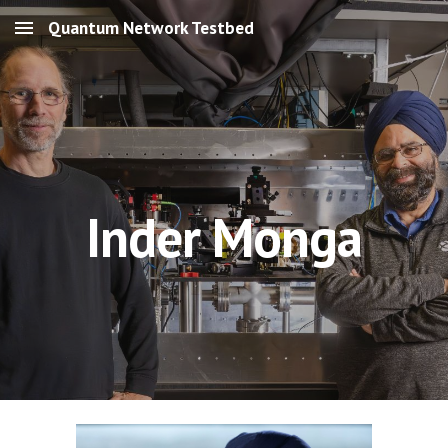
Quantum Network Testbed
Skip to main content
Skip to navigation
Inder Monga