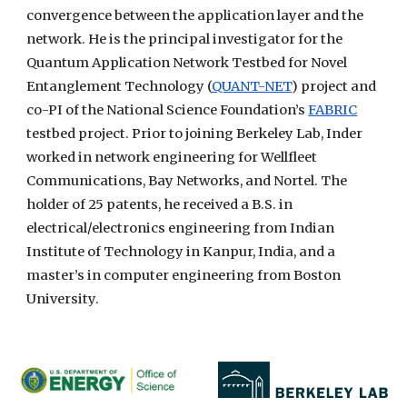
convergence between the application layer and the
network. He is the principal investigator for the
Quantum Application Network Testbed for Novel
Entanglement Technology (
QUANT-NET
) project and
co-PI of the National Science Foundation’s
FABRIC
testbed project. Prior to joining Berkeley Lab, Inder
worked in network engineering for Wellfleet
Communications, Bay Networks, and Nortel. The
holder of 25 patents, he received a B.S. in
electrical/electronics engineering from Indian
Institute of Technology in Kanpur, India, and a
master’s in computer engineering from Boston
University.